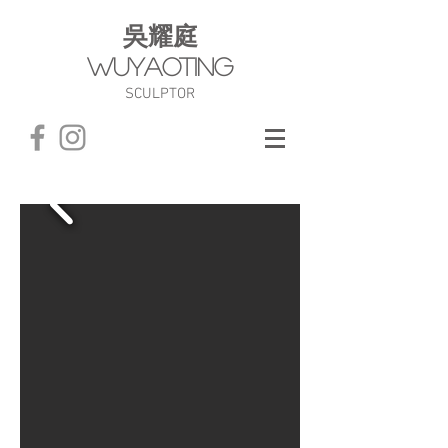
​吳耀庭
WuYaoTing
SCULPTOR