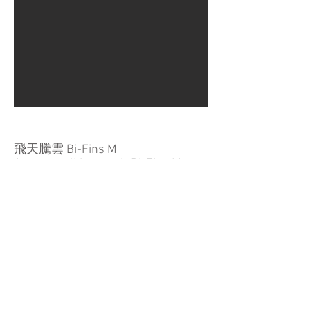
飛天騰雲 Bi-Fins M
Apsara walking on air Bi-Fins M
桂蘭木、金箔、壓克力顏料
Mersawa wood、Gold leaf、Acrylic
paints
21 X 14 X 26.5 CM
2021