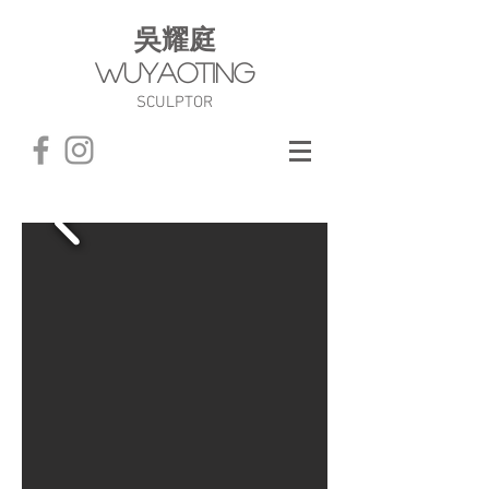
​吳耀庭
WuYaoTing
SCULPTOR